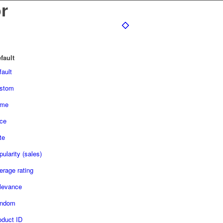
r
fault
fault
stom
me
ice
te
ularity (sales)
erage rating
levance
ndom
oduct ID