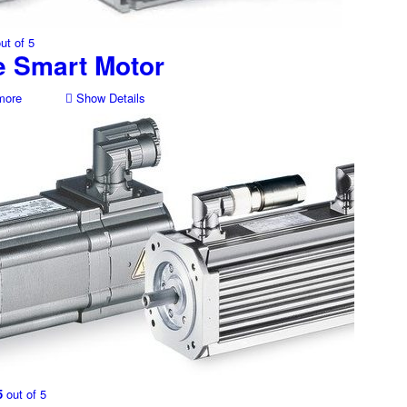
ut of 5
e Smart Motor
more
Show Details
5
out of 5