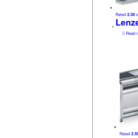
Rated
2.50
o
Lenz
Read 
Rated
2.5