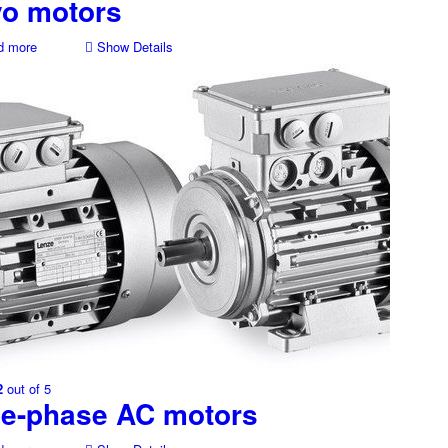
vo motors
 more
Show Details
2
out of 5
ee-phase AC motors