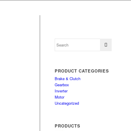
PRODUCT CATEGORIES
Brake & Clutch
Gearbox
Inverter
Motor
Uncategorized
PRODUCTS