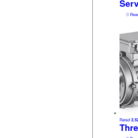
Ser
Read
Rated
2.5
Thr