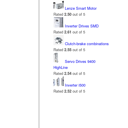
Lenze Smart Motor
Rated
2.50
out of 5
Inverter Drives SMD
Rated
2.61
out of 5
Clutch-brake combinations
Rated
2.55
out of 5
Servo Drives 9400
HighLine
Rated
2.54
out of 5
Inverter i500
Rated
2.52
out of 5