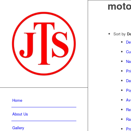
moto
Sort by
De
De
Cu
Na
Pr
Da
Pop
Av
Home
Re
About Us
Ra
Gallery
Pr