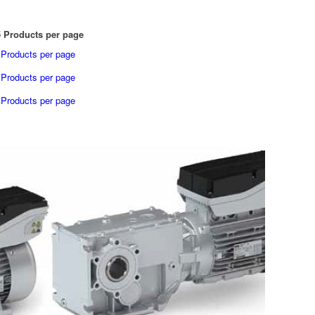
 Products per page
 Products per page
 Products per page
 Products per page