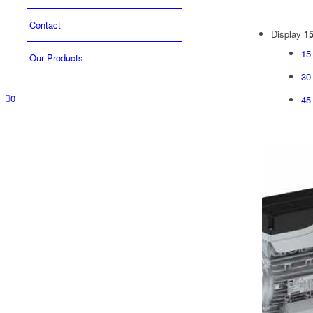
Contact
Display
15
15
Our Products
30
0
45